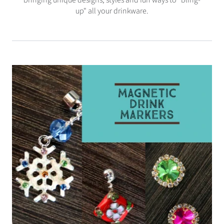
up" all your drinkware.