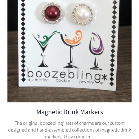
Magnetic Drink Markers
The original boozebling* sets of charms are our custom
designed and hand-assembled collections of magnetic drink
markers. They come in...