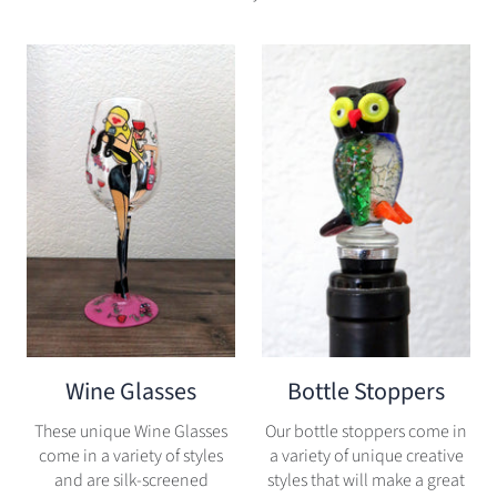
Wine Glasses
Bottle Stoppers
These unique Wine Glasses
Our bottle stoppers come in
come in a variety of styles
a variety of unique creative
and are silk-screened
styles that will make a great