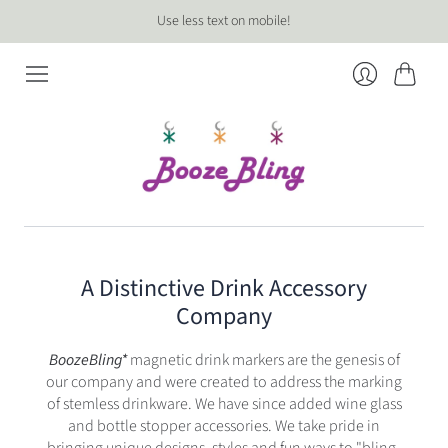
Use less text on mobile!
Cart
Login
A Distinctive Drink Accessory
Company
BoozeBling*
magnetic drink markers are the genesis of
our company and were created to address the marking
of stemless drinkware. We have since added wine glass
and bottle stopper accessories. We take pride in
bringing unique designs, styles and fun ways to "bling-