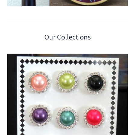
Our Collections